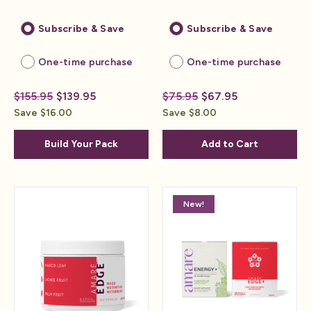
Subscribe & Save
Subscribe & Save
One-time purchase
One-time purchase
$155.95
$139.95
$75.95
$67.95
Save $16.00
Save $8.00
Build Your Pack
Add to Cart
New!