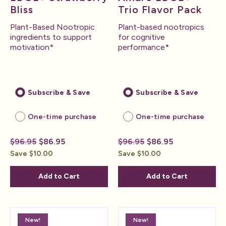
Bliss
Trio Flavor Pack
Plant-Based Nootropic
Plant-based nootropics
ingredients to support
for cognitive
motivation*
performance*
Subscribe & Save
Subscribe & Save
One-time purchase
One-time purchase
$96.95
$86.95
$96.95
$86.95
Save $10.00
Save $10.00
Add to Cart
Add to Cart
New!
New!