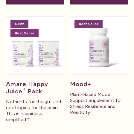
New!
Best Seller
Best Seller
Amare Happy
Mood+
®
Juice
Pack
Plant-Based Mood
Support Supplement for
Nutrients for the gut and
Stress Resilience and
nootropics for the brain.
Positivity
This is happiness
simplified.*