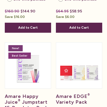
$160.90
$144.90
$64.95
$58.95
Save $16.00
Save $6.00
Add to Cart
Add to Cart
New!
Best Seller
®
Amare Happy
Amare EDGE
®
Juice
Jumpstart
Variety Pack