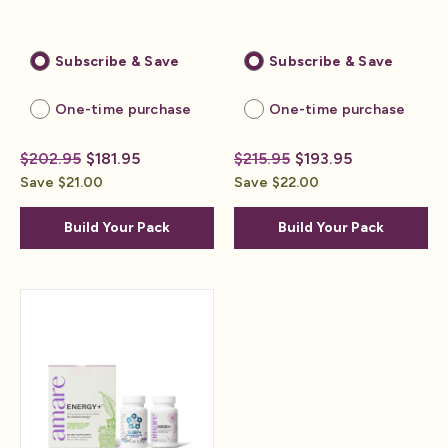
Subscribe & Save
Subscribe & Save
One-time purchase
One-time purchase
$202.95
$181.95
$215.95
$193.95
Save $21.00
Save $22.00
Build Your Pack
Build Your Pack