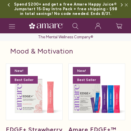
Spend $200+ and get a free Amare Happy Juice®
Jumpstart 15-Day Intro Pack + free shipping - $98
in total savings! No code needed. Ends 8/31.
Toggle
navigation
The Mental Wellness Company®
Mood & Motivation
New!
New!
Best Seller
Best Seller
EDGE+ Strawberry
Amare EDGE+™