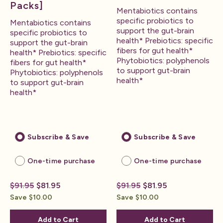
Packs]
Mentabiotics contains
specific probiotics to
Mentabiotics contains
support the gut-brain
specific probiotics to
health* Prebiotics: specific
support the gut-brain
fibers for gut health*
health* Prebiotics: specific
Phytobiotics: polyphenols
fibers for gut health*
to support gut-brain
Phytobiotics: polyphenols
health*
to support gut-brain
health*
Subscribe & Save
Subscribe & Save
One-time purchase
One-time purchase
$91.95
$81.95
$91.95
$81.95
Save $10.00
Save $10.00
Add to Cart
Add to Cart