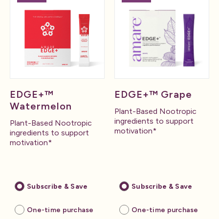
EDGE+™
EDGE+™ Grape
Watermelon
Plant-Based Nootropic
ingredients to support
Plant-Based Nootropic
motivation*
ingredients to support
motivation*
Subscribe & Save
Subscribe & Save
One-time purchase
One-time purchase