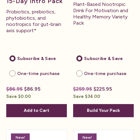
15-Day Intro Pack
Plant-Based Nootropic
Drink For Motivation and
Probiotics, prebiotics,
Healthy Memory Variety
phytobiotics, and
Pack
nootropics for gut-brain
axis support*
Subscribe & Save
Subscribe & Save
One-time purchase
One-time purchase
$86.95
$86.95
$259.95
$225.95
Save $0.00
Save $34.00
Add to Cart
Build Your Pack
New!
New!