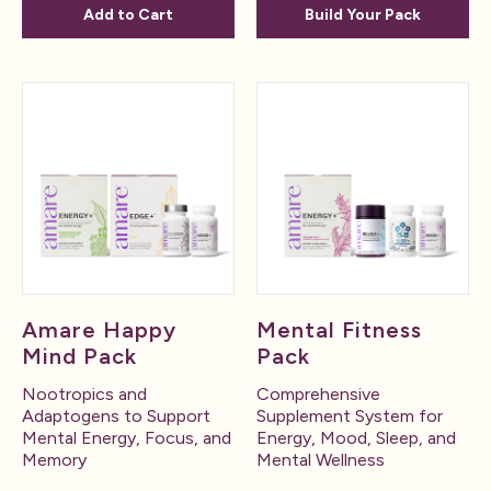
Add to Cart
Build Your Pack
Amare Happy
Mental Fitness
Mind Pack
Pack
Nootropics and
Comprehensive
Adaptogens to Support
Supplement System for
Mental Energy, Focus, and
Energy, Mood, Sleep, and
Memory
Mental Wellness