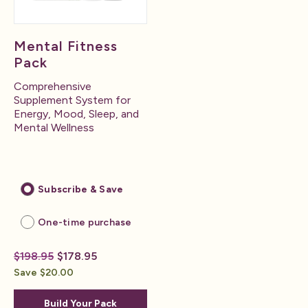
Mental Fitness
Pack
Comprehensive
Supplement System for
Energy, Mood, Sleep, and
Mental Wellness
Subscribe & Save
One-time purchase
$198.95
$178.95
Save $20.00
Build Your Pack