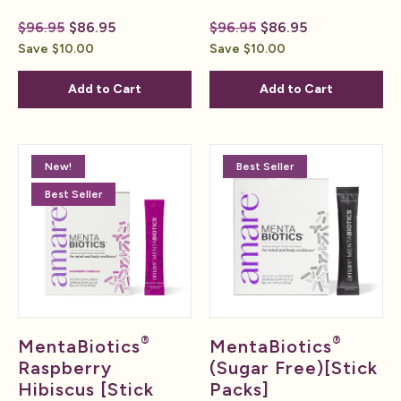
$96.95
$86.95
$96.95
$86.95
Save $10.00
Save $10.00
Add to Cart
Add to Cart
New!
Best Seller
Best Seller
®
®
MentaBiotics
MentaBiotics
Raspberry
(Sugar Free)[Stick
Hibiscus [Stick
Packs]