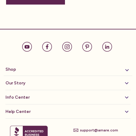
Shop
Our Story
Info Center
Help Center
support@amare.com