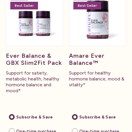
Best Seller
Best Seller
Ever Balance &
Amare Ever
GBX Slim2Fit Pack
Balance™
Support for satiety,
Support for healthy
metabolic health, healthy
hormone balance, mood &
hormone balance and
vitality*
mood*
Subscribe & Save
Subscribe & Save
One-time purchase
One-time purchase