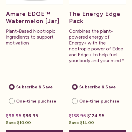
Amare EDGE™
The Energy Edge
Watermelon [Jar]
Pack
Plant-Based Nootropic
Combines the plant-
ingredients to support
powered energy of
motivation
Energy+ with the
nootropic power of Edge
and Edge+ to help fuel
your body and your mind.*
Subscribe & Save
Subscribe & Save
One-time purchase
One-time purchase
$96.95
$86.95
$138.95
$124.95
Save $10.00
Save $14.00