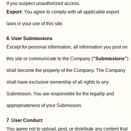
if you suspect unauthorized access.
Export:
You agree to comply with all applicable export
laws in your use of this site.
6. User Submissions
Except for personal information, all information you post on
this site or communicate to the Company (
“Submissions”
)
shall become the property of the Company. The Company
shall have exclusive ownership of all rights to any
Submission. You are responsible for the legality and
appropriateness of your Submission.
7. User Conduct
You agree not to upload, post, or distribute any content that