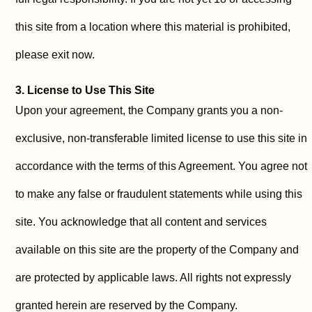
this site from a location where this material is prohibited,
please exit now.
3. License to Use This Site
Upon your agreement, the Company grants you a non-
exclusive, non-transferable limited license to use this site in
accordance with the terms of this Agreement. You agree not
to make any false or fraudulent statements while using this
site. You acknowledge that all content and services
available on this site are the property of the Company and
are protected by applicable laws. All rights not expressly
granted herein are reserved by the Company.