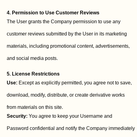
4. Permission to Use Customer Reviews
The User grants the Company permission to use any
customer reviews submitted by the User in its marketing
materials, including promotional content, advertisements,
and social media posts.
5. License Restrictions
Use:
Except as explicitly permitted, you agree not to save,
download, modify, distribute, or create derivative works
from materials on this site.
Security:
You agree to keep your Username and
Password confidential and notify the Company immediately