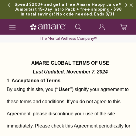
Spend $200+ and get a free Amare Happy Juice®
Jumpstart 15-Day Intro Pack + free shipping - $98
in total savings! No code needed. Ends 8/31.
Toggle
navigation
The Mental Wellness Company®
AMARE GLOBAL TERMS OF USE
Last Updated: November 7, 2024
1. Acceptance of Terms
By using this site, you (
“User”
) signify your agreement to
these terms and conditions. If you do not agree to this
Agreement, please discontinue your use of the site
immediately. Please check this Agreement periodically for