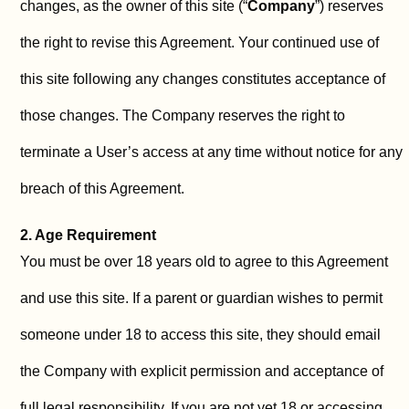
changes, as the owner of this site (“
Company
”) reserves
the right to revise this Agreement. Your continued use of
this site following any changes constitutes acceptance of
those changes. The Company reserves the right to
terminate a User’s access at any time without notice for any
breach of this Agreement.
2. Age Requirement
You must be over 18 years old to agree to this Agreement
and use this site. If a parent or guardian wishes to permit
someone under 18 to access this site, they should email
the Company with explicit permission and acceptance of
full legal responsibility. If you are not yet 18 or accessing