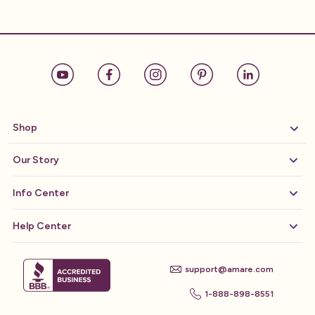
Shop
Our Story
Info Center
Help Center
support@amare.com
1-888-898-8551