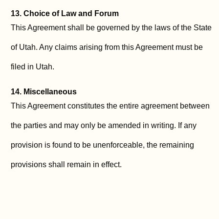
13. Choice of Law and Forum
This Agreement shall be governed by the laws of the State
of Utah. Any claims arising from this Agreement must be
filed in Utah.
14. Miscellaneous
This Agreement constitutes the entire agreement between
the parties and may only be amended in writing. If any
provision is found to be unenforceable, the remaining
provisions shall remain in effect.