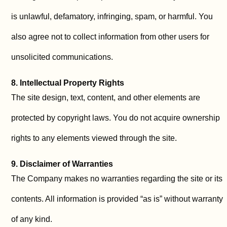
is unlawful, defamatory, infringing, spam, or harmful. You
also agree not to collect information from other users for
unsolicited communications.
8. Intellectual Property Rights
The site design, text, content, and other elements are
protected by copyright laws. You do not acquire ownership
rights to any elements viewed through the site.
9. Disclaimer of Warranties
The Company makes no warranties regarding the site or its
contents. All information is provided “as is” without warranty
of any kind.