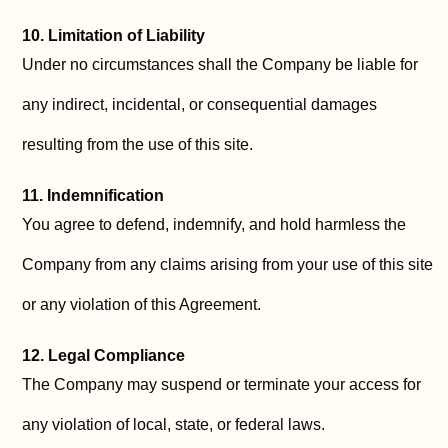
10. Limitation of Liability
Under no circumstances shall the Company be liable for
any indirect, incidental, or consequential damages
resulting from the use of this site.
11. Indemnification
You agree to defend, indemnify, and hold harmless the
Company from any claims arising from your use of this site
or any violation of this Agreement.
12. Legal Compliance
The Company may suspend or terminate your access for
any violation of local, state, or federal laws.