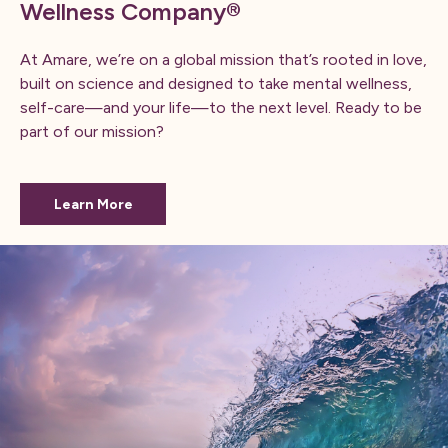
Wellness Company®
At Amare, we’re on a global mission that’s rooted in love,
built on science and designed to take mental wellness,
self-care—and your life—to the next level. ​Ready to be
part of our mission?
Learn More