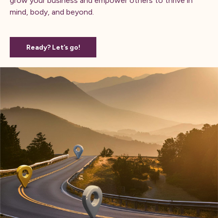
grow your business and empower others to thrive in
mind, body, and beyond.
Ready? Let’s go!