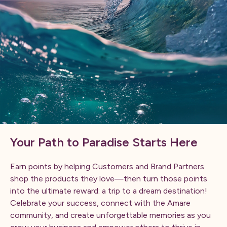
Your Path to Paradise Starts Here
Earn points by helping Customers and Brand Partners
shop the products they love—then turn those points
into the ultimate reward: a trip to a dream destination!
Celebrate your success, connect with the Amare
community, and create unforgettable memories as you