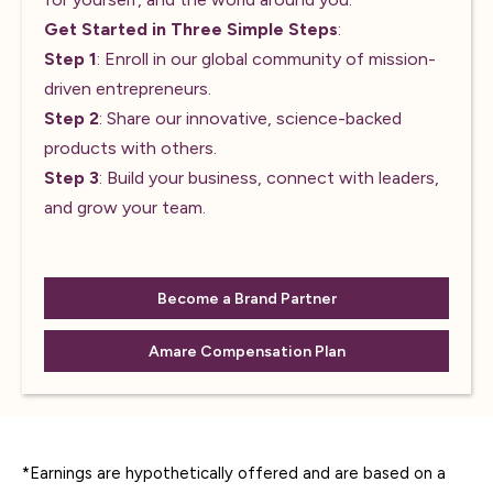
Get Started in Three Simple Steps
:
Step 1
: Enroll in our global community of mission-
driven entrepreneurs.
Step 2
: Share our innovative, science-backed
products with others.
Step 3
: Build your business, connect with leaders,
and grow your team.
Become a Brand Partner
Amare Compensation Plan
*Earnings are hypothetically offered and are based on a