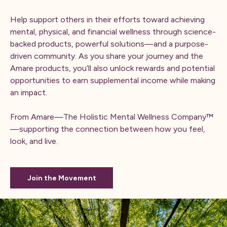
Help support others in their efforts toward achieving
mental, physical, and financial wellness through science-
backed products, powerful solutions—and a purpose-
driven community. As you share your journey and the
Amare products, you’ll also unlock rewards and potential
opportunities to earn supplemental income while making
an impact.
From Amare—The Holistic Mental Wellness Company™
—supporting the connection between how you feel,
look, and live.
Join the Movement