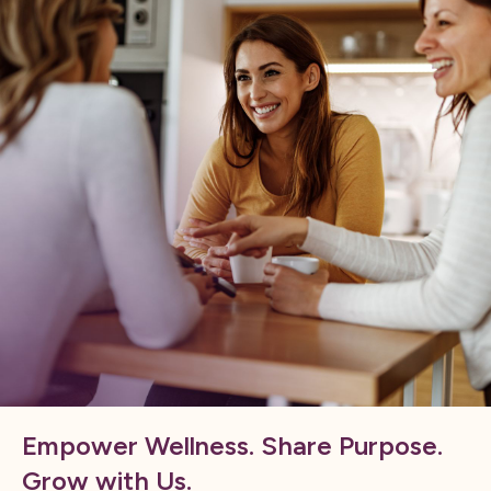
Empower Wellness. Share Purpose.
Grow with Us.