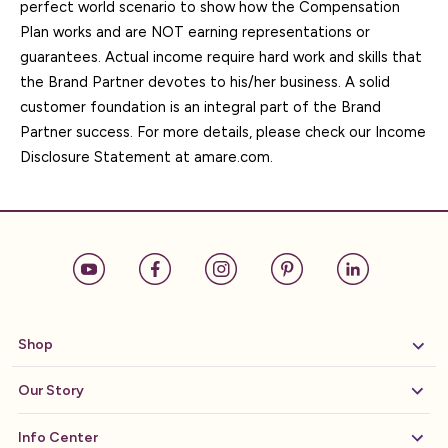
perfect world scenario to show how the Compensation
Plan works and are NOT earning representations or
guarantees. Actual income require hard work and skills that
the Brand Partner devotes to his/her business. A solid
customer foundation is an integral part of the Brand
Partner success. For more details, please check our Income
Disclosure Statement at amare.com.
Shop
Our Story
Info Center