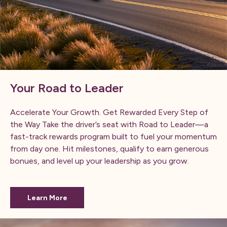
Your Road to Leader
Accelerate Your Growth. Get Rewarded Every Step of
the Way Take the driver’s seat with Road to Leader—a
fast-track rewards program built to fuel your momentum
from day one. Hit milestones, qualify to earn generous
bonues, and level up your leadership as you grow.
Learn More