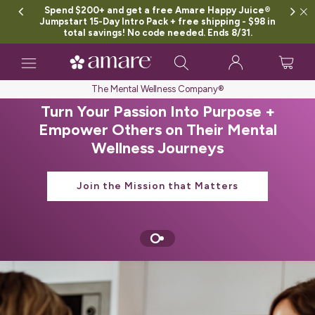
Spend $200+ and get a free Amare Happy Juice®
Jumpstart 15-Day Intro Pack + free shipping - $98 in
total savings! No code needed. Ends 8/31.
Toggle
navigation
The Mental Wellness Company®
Turn Your Passion Into Purpose +
Empower Others on Their Mental
Wellness Journeys
Join the Mission that Matters