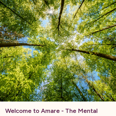
Welcome to Amare - The Mental