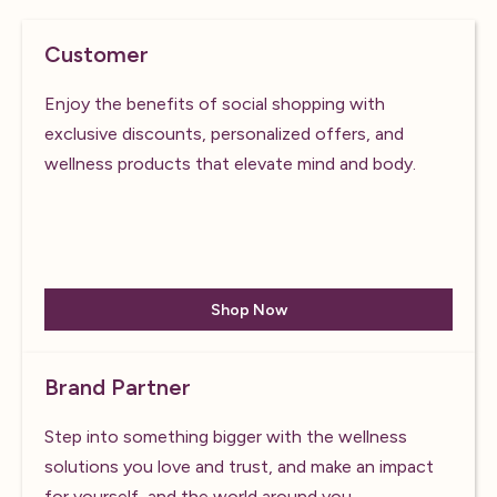
Customer
Enjoy the benefits of social shopping with
exclusive discounts, personalized offers, and
wellness products that elevate mind and body.
Shop Now
Brand Partner
Step into something bigger with the wellness
solutions you love and trust, and make an impact
for yourself, and the world around you.