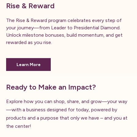
Rise & Reward
The Rise & Reward program celebrates every step of
your journey—from Leader to Presidential Diamond.
Unlock milestone bonuses, build momentum, and get
rewarded as you rise.
Learn More
Ready to Make an Impact?
Explore how you can shop, share, and grow—your way
—with a business designed for today, powered by
products and a purpose that only we have – and you at
the center!